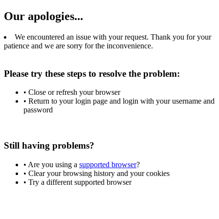
Our apologies...
We encountered an issue with your request. Thank you for your
patience and we are sorry for the inconvenience.
Please try these steps to resolve the problem:
• Close or refresh your browser
• Return to your login page and login with your username and
password
Still having problems?
• Are you using a
supported browser
?
• Clear your browsing history and your cookies
• Try a different supported browser